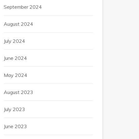
September 2024
August 2024
July 2024
June 2024
May 2024
August 2023
July 2023
June 2023