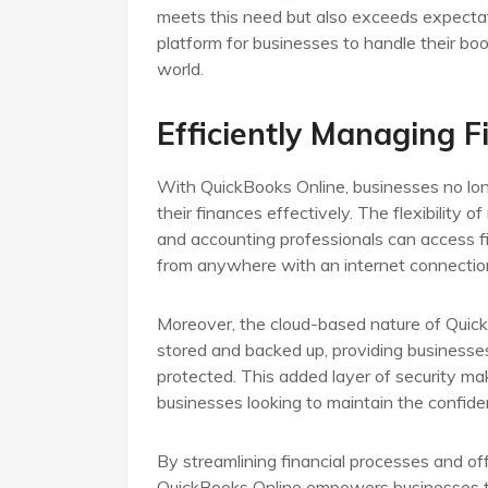
meets this need but also exceeds expectati
platform for businesses to handle their bo
world.
Efficiently Managing 
With QuickBooks Online, businesses no lon
their finances effectively. The flexibilit
and accounting professionals can access f
from anywhere with an internet connectio
Moreover, the cloud-based nature of QuickB
stored and backed up, providing businesse
protected. This added layer of security ma
businesses looking to maintain the confident
By streamlining financial processes and off
QuickBooks Online empowers businesses to