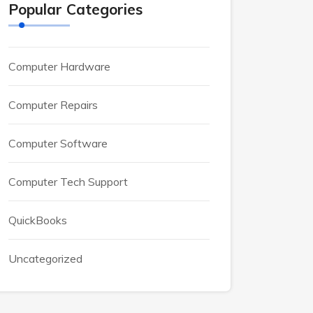
Popular Categories
Computer Hardware
Computer Repairs
Computer Software
Computer Tech Support
QuickBooks
Uncategorized