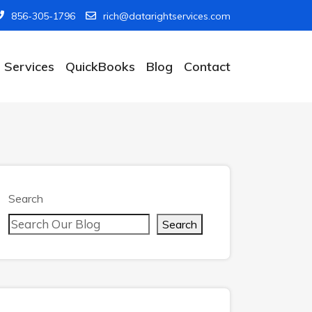
856-305-1796
rich@datarightservices.com
Services
QuickBooks
Blog
Contact
Search
Search