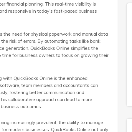
 financial planning. This real-time visibility is
e and responsive in today’s fast-paced business
es the need for physical paperwork and manual data
the risk of errors. By automating tasks like bank
ice generation, QuickBooks Online simplifies the
 time for business owners to focus on growing their
 with QuickBooks Online is the enhanced
ed software, team members and accountants can
usly, fostering better communication and
 This collaborative approach can lead to more
d business outcomes.
ming increasingly prevalent, the ability to manage
 for modern businesses. QuickBooks Online not only