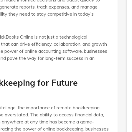
o generate reports, track expenses, and manage
lity they need to stay competitive in today’s
ckBooks Online is not just a technological
 that can drive efficiency, collaboration, and growth
the power of online accounting software, businesses
 and pave the way for long-term success in an
kkeeping for Future
gital age, the importance of remote bookkeeping
e overstated. The ability to access financial data,
om anywhere at any time has become a game-
bracing the power of online bookkeeping, businesses