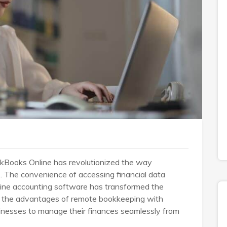
ckBooks Online has revolutionized the way
. The convenience of accessing financial data
nline accounting software has transformed the
to the advantages of remote bookkeeping with
inesses to manage their finances seamlessly from