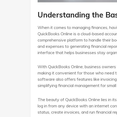
Understanding the Bas
When it comes to managing finances, having 
QuickBooks Online is a cloud-based accoun
comprehensive platform to handle their boo
and expenses to generating financial repor
interface that helps businesses stay organi
With QuickBooks Online, business owners c
making it convenient for those who need to
software also offers features like invoicing
simplifying financial management for small 
The beauty of QuickBooks Online lies in it
log in from any device with an internet con
status, create invoices, and run financial re