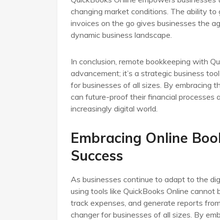
changing market conditions. The ability t
invoices on the go gives businesses the agi
dynamic business landscape.
In conclusion, remote bookkeeping with Qui
advancement; it’s a strategic business tool
for businesses of all sizes. By embracing 
can future-proof their financial processes
increasingly digital world.
Embracing Online Boo
Success
As businesses continue to adapt to the di
using tools like QuickBooks Online cannot b
track expenses, and generate reports fr
changer for businesses of all sizes. By em