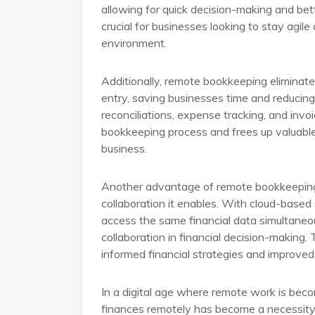
allowing for quick decision-making and better
crucial for businesses looking to stay agil
environment.
Additionally, remote bookkeeping eliminat
entry, saving businesses time and reducing 
reconciliations, expense tracking, and invo
bookkeeping process and frees up valuable
business.
Another advantage of remote bookkeeping
collaboration it enables. With cloud-bas
access the same financial data simultaneo
collaboration in financial decision-making.
informed financial strategies and improve
In a digital age where remote work is beco
finances remotely has become a necessity