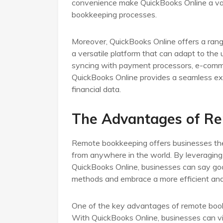
convenience make QuickBooks Online a valua
bookkeeping processes.
Moreover, QuickBooks Online offers a range
a versatile platform that can adapt to the 
syncing with payment processors, e-comme
QuickBooks Online provides a seamless expe
financial data.
The Advantages of R
Remote bookkeeping offers businesses the 
from anywhere in the world. By leveraging
QuickBooks Online, businesses can say good
methods and embrace a more efficient and 
One of the key advantages of remote bookk
With QuickBooks Online, businesses can vie