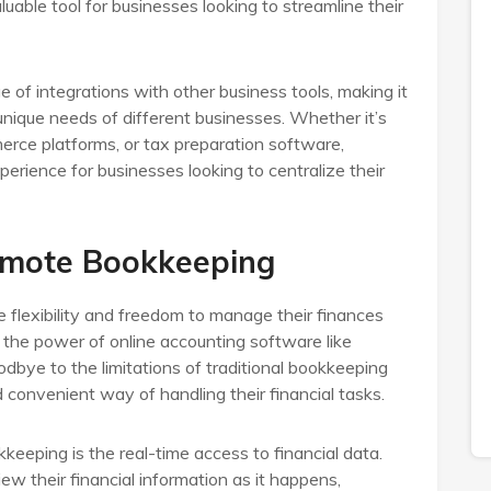
ble tool for businesses looking to streamline their
 of integrations with other business tools, making it
unique needs of different businesses. Whether it’s
rce platforms, or tax preparation software,
rience for businesses looking to centralize their
emote Bookkeeping
flexibility and freedom to manage their finances
 the power of online accounting software like
bye to the limitations of traditional bookkeeping
convenient way of handling their financial tasks.
eeping is the real-time access to financial data.
w their financial information as it happens,