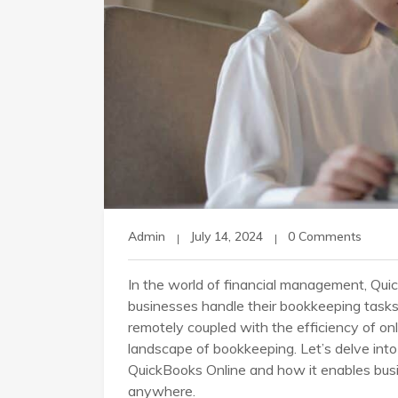
Admin
July 14, 2024
0 Comments
In the world of financial management, Qui
businesses handle their bookkeeping tasks
remotely coupled with the efficiency of o
landscape of bookkeeping. Let’s delve in
QuickBooks Online and how it enables bus
anywhere.