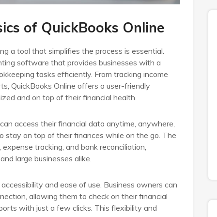
ics of QuickBooks Online
a tool that simplifies the process is essential.
ting software that provides businesses with a
kkeeping tasks efficiently. From tracking income
ts, QuickBooks Online offers a user-friendly
zed and on top of their financial health.
an access their financial data anytime, anywhere,
 stay on top of their finances while on the go. The
, expense tracking, and bank reconciliation,
and large businesses alike.
s accessibility and ease of use. Business owners can
nection, allowing them to check on their financial
ports with just a few clicks. This flexibility and