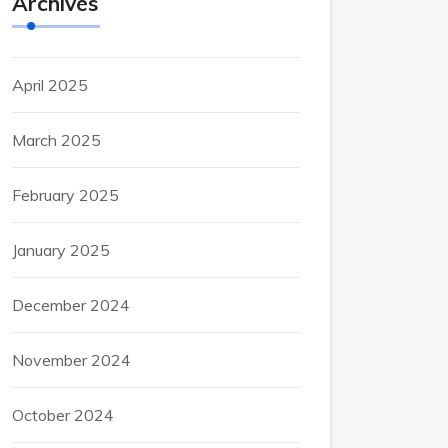
Archives
April 2025
March 2025
February 2025
January 2025
December 2024
November 2024
October 2024