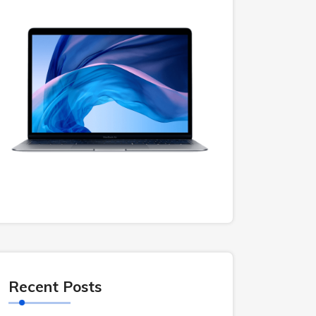
Recent Posts