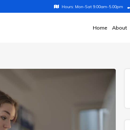
Hours: Mon-Sat 9.00am-5.00pm
Home
About