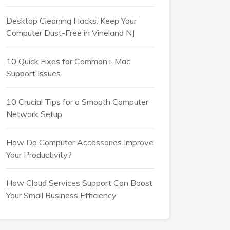
Desktop Cleaning Hacks: Keep Your
Computer Dust-Free in Vineland NJ
10 Quick Fixes for Common i-Mac
Support Issues
10 Crucial Tips for a Smooth Computer
Network Setup
How Do Computer Accessories Improve
Your Productivity?
How Cloud Services Support Can Boost
Your Small Business Efficiency