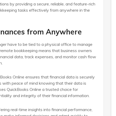
ons by providing a secure, reliable, and feature-rich
okkeeping tasks effectively from anywhere in the
Finances from Anywhere
ger have to be tied to a physical office to manage
y of remote bookkeeping means that business owners
inancial data, track expenses, and monitor cash flow
n.
ooks Online ensures that financial data is securely
s with peace of mind knowing that their data is
kes QuickBooks Online a trusted choice for
iality and integrity of their financial information.
ering real-time insights into financial performance,
 make informed decisions and adapt quickly to