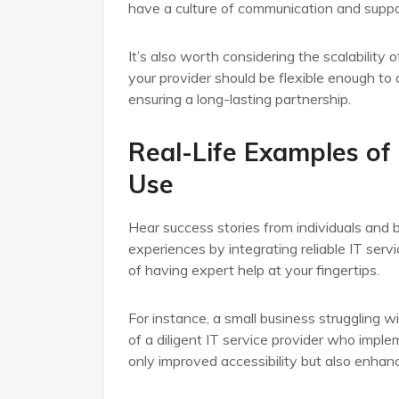
have a culture of communication and suppo
It’s also worth considering the scalability
your provider should be flexible enough t
ensuring a long-lasting partnership.
Real-Life Examples of
Use
Hear success stories from individuals and 
experiences by integrating reliable IT serv
of having expert help at your fingertips.
For instance, a small business struggling 
of a diligent IT service provider who impl
only improved accessibility but also enh