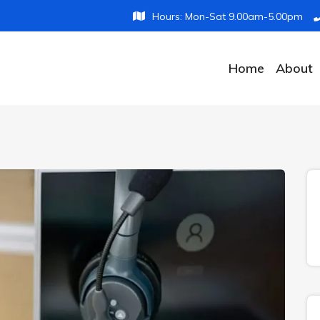
Hours: Mon-Sat 9.00am-5.00pm
Home
About