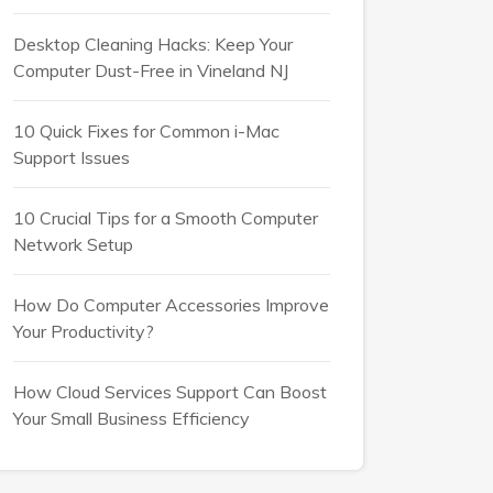
Desktop Cleaning Hacks: Keep Your
Computer Dust-Free in Vineland NJ
10 Quick Fixes for Common i-Mac
Support Issues
10 Crucial Tips for a Smooth Computer
Network Setup
How Do Computer Accessories Improve
Your Productivity?
How Cloud Services Support Can Boost
Your Small Business Efficiency