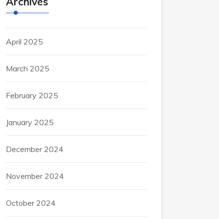
Archives
April 2025
March 2025
February 2025
January 2025
December 2024
November 2024
October 2024