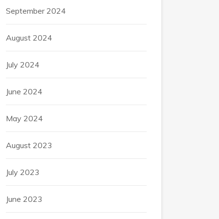
September 2024
August 2024
July 2024
June 2024
May 2024
August 2023
July 2023
June 2023