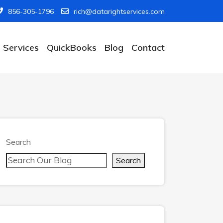
856-305-1796
rich@datarightservices.com
Services
QuickBooks
Blog
Contact
Search
Search