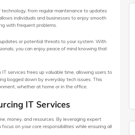
 technology, from regular maintenance to updates
allows individuals and businesses to enjoy smooth
ing with frequent problems.
updates or potential threats to your system. With
ssionals, you can enjoy peace of mind knowing that
IT services frees up valuable time, allowing users to
ming bogged down by everyday tech issues. This
onment, whether at home or in the office.
rcing IT Services
me, money, and resources. By leveraging expert
ocus on your core responsibilities while ensuring all