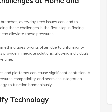
hallenges at Home and
y breaches, everyday tech issues can lead to
ding these challenges is the first step in finding
t can alleviate these pressures.
mething goes wrong, often due to unfamiliarity
s provide immediate solutions, allowing individuals
owntime.
es and platforms can cause significant confusion. A
nsures compatibility and seamless integration,
ogy to function harmoniously.
ify Technology