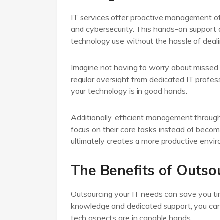
IT services offer proactive management of
and cybersecurity. This hands-on support 
technology use without the hassle of deal
Imagine not having to worry about missed 
regular oversight from dedicated IT profe
your technology is in good hands.
Additionally, efficient management through 
focus on their core tasks instead of beco
ultimately creates a more productive envir
The Benefits of Outsou
Outsourcing your IT needs can save you ti
knowledge and dedicated support, you can f
tech aspects are in capable hands.