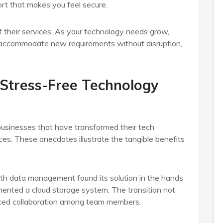
rt that makes you feel secure.
 of their services. As your technology needs grow,
o accommodate new requirements without disruption,
 Stress-Free Technology
businesses that have transformed their tech
ices. These anecdotes illustrate the tangible benefits
with data management found its solution in the hands
emented a cloud storage system. The transition not
anced collaboration among team members.