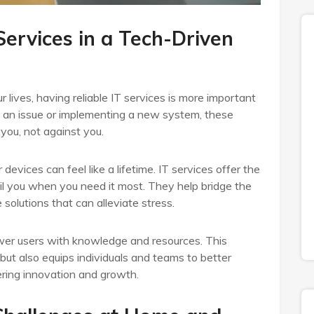
Services in a Tech-Driven
r lives, having reliable IT services is more important
ng an issue or implementing a new system, these
you, not against you.
devices can feel like a lifetime. IT services offer the
il you when you need it most. They help bridge the
olutions that can alleviate stress.
wer users with knowledge and resources. This
but also equips individuals and teams to better
tering innovation and growth.