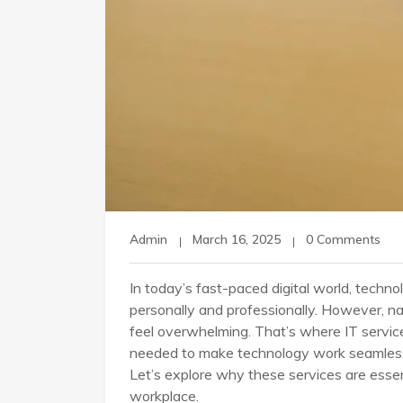
Admin
March 16, 2025
0 Comments
In today’s fast-paced digital world, technolo
personally and professionally. However, n
feel overwhelming. That’s where IT servic
needed to make technology work seamlessly
Let’s explore why these services are essen
workplace.