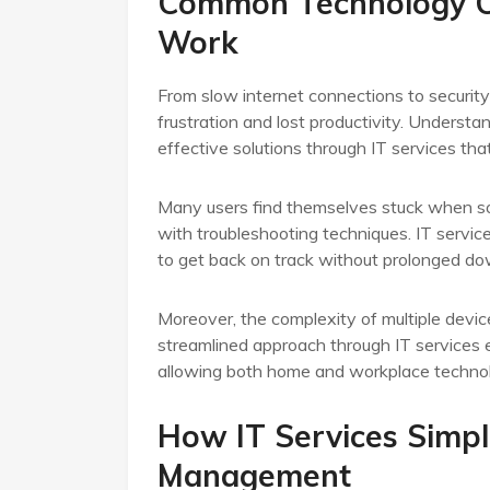
Common Technology C
Work
From slow internet connections to securit
frustration and lost productivity. Understan
effective solutions through IT services tha
Many users find themselves stuck when so
with troubleshooting techniques. IT service
to get back on track without prolonged d
Moreover, the complexity of multiple devic
streamlined approach through IT services e
allowing both home and workplace technol
How IT Services Simpl
Management