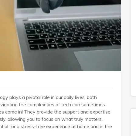
gy plays a pivotal role in our daily lives, both
avigating the complexities of tech can sometimes
es come in! They provide the support and expertise
, allowing you to focus on what truly matters.
tial for a stress-free experience at home and in the